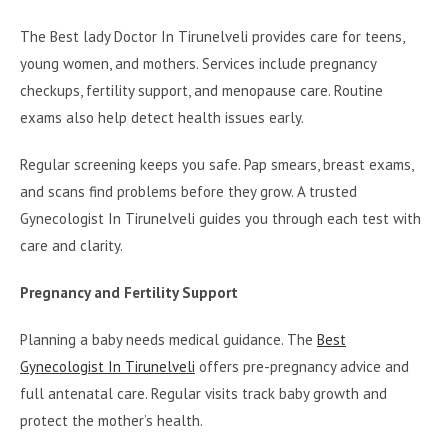
The Best lady Doctor In Tirunelveli provides care for teens,
young women, and mothers. Services include pregnancy
checkups, fertility support, and menopause care. Routine
exams also help detect health issues early.
Regular screening keeps you safe. Pap smears, breast exams,
and scans find problems before they grow. A trusted
Gynecologist In Tirunelveli guides you through each test with
care and clarity.
Pregnancy and Fertility Support
Planning a baby needs medical guidance. The
Best
Gynecologist In Tirunelveli
offers pre-pregnancy advice and
full antenatal care. Regular visits track baby growth and
protect the mother’s health.