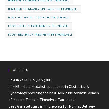
HIGH RISK PREGNANCY DOCTOR TIRUNELVELI
HIGH RISK PREGNANCY SPECIALIST IN TIRUNELVELI
LOW COST FERTILITY CLINIC IN TIRUNELVELI
PCOS FERTILITY TREATMENT IN TIRUNELVELI
PCOS PREGNANCY TREATMENT IN TIRUNELVELI
About Us
Dr. Ashika M.B.B.S., M.S (OBG)
JIPMER – Gold Medalist, specialized in Obstetrics &
Gynecology, providing the best solicitude towards Women
of Modern Times in Tirunelveli, Tamilnadu.
Best Gynecologist in Tirunelveli for Normal Delivery.