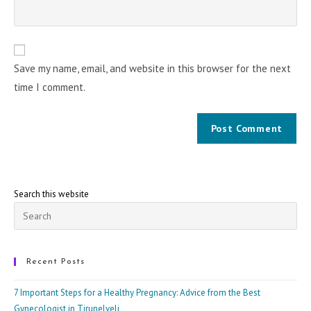
Save my name, email, and website in this browser for the next
time I comment.
Search this website
Pre
Esc
to
clo
Recent Posts
the
7 Important Steps for a Healthy Pregnancy: Advice from the Best
sea
Gynecologist in Tirunelveli