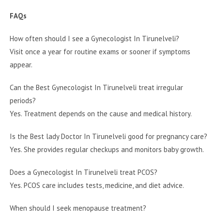
FAQs
How often should I see a Gynecologist In Tirunelveli?
Visit once a year for routine exams or sooner if symptoms
appear.
Can the Best Gynecologist In Tirunelveli treat irregular
periods?
Yes. Treatment depends on the cause and medical history.
Is the Best lady Doctor In Tirunelveli good for pregnancy care?
Yes. She provides regular checkups and monitors baby growth.
Does a Gynecologist In Tirunelveli treat PCOS?
Yes. PCOS care includes tests, medicine, and diet advice.
When should I seek menopause treatment?