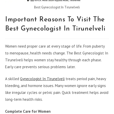
Best Gynecologist In Tirunelveli
Important Reasons To Visit The
Best Gynecologist In Tirunelveli
Women need proper care at every stage of life. From puberty
to menopause, health needs change. The Best Gynecologist In
Tirunelveli helps women stay healthy through each phase.
Early care prevents serious problems later.
A skilled
Gynecologist In Tirunelveli
treats period pain, heavy
bleeding, and hormone issues. Many women ignore early signs
like irregular cycles or pelvic pain. Quick treatment helps avoid
long-term health risks.
Complete Care for Women