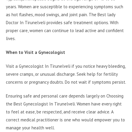
years. Women are susceptible to experiencing symptoms such
as hot flashes, mood swings, and joint pain. The Best lady
Doctor In Tirunelveli provides safe treatment options. With
proper care, women can continue to lead active and confident
lives.
When to Visit a Gynecologist
Visit a Gynecologist In Tirunelveli if you notice heavy bleeding,
severe cramps, or unusual discharge. Seek help for fertility
concerns or pregnancy doubts. Do not wait if symptoms persist.
Ensuring safe and personal care depends largely on Choosing
the Best Gynecologist In Tirunelveli. Women have every right
to feel at ease, be respected, and receive clear advice. A
correct medical practitioner is one who would empower you to
manage your health well.