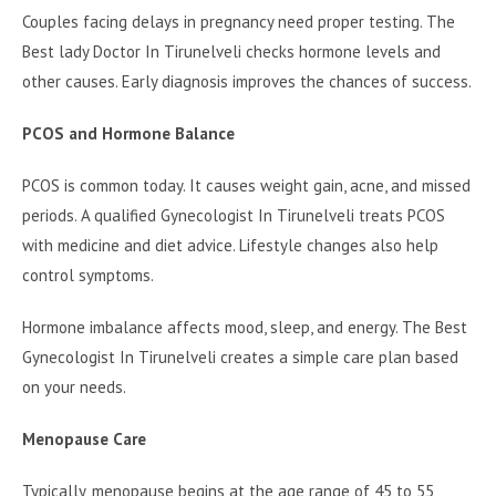
Couples facing delays in pregnancy need proper testing. The
Best lady Doctor In Tirunelveli checks hormone levels and
other causes. Early diagnosis improves the chances of success.
PCOS and Hormone Balance
PCOS is common today. It causes weight gain, acne, and missed
periods. A qualified Gynecologist In Tirunelveli treats PCOS
with medicine and diet advice. Lifestyle changes also help
control symptoms.
Hormone imbalance affects mood, sleep, and energy. The Best
Gynecologist In Tirunelveli creates a simple care plan based
on your needs.
Menopause Care
Typically, menopause begins at the age range of 45 to 55