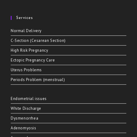
Services
Normal Delivery
C-Section (Cesarean Section)
High Risk Pregnancy
Ectopic Pregnancy Care
Uterus Problems
Periods Problem (menstrual)
Endometrial issues
White Discharge
Dysmenorrhea
Adenomyosis