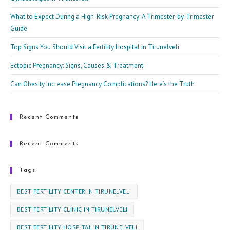
pan
What to Expect During a High-Risk Pregnancy: A Trimester-by-Trimester
Guide
Top Signs You Should Visit a Fertility Hospital in Tirunelveli
Ectopic Pregnancy: Signs, Causes & Treatment
Can Obesity Increase Pregnancy Complications? Here’s the Truth
Recent Comments
Recent Comments
Tags
BEST FERTILITY CENTER IN TIRUNELVELI
BEST FERTILITY CLINIC IN TIRUNELVELI
BEST FERTILITY HOSPITAL IN TIRUNELVELI