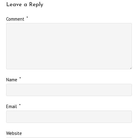
Leave a Reply
*
Comment
*
Name
*
Email
Website