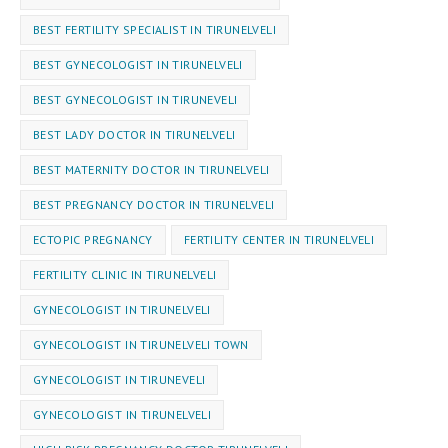
BEST FERTILITY SPECIALIST IN TIRUNELVELI
BEST GYNECOLOGIST IN TIRUNELVELI
BEST GYNECOLOGIST IN TIRUNEVELI
BEST LADY DOCTOR IN TIRUNELVELI
BEST MATERNITY DOCTOR IN TIRUNELVELI
BEST PREGNANCY DOCTOR IN TIRUNELVELI
ECTOPIC PREGNANCY
FERTILITY CENTER IN TIRUNELVELI
FERTILITY CLINIC IN TIRUNELVELI
GYNECOLOGIST IN TIRUNELVELI
GYNECOLOGIST IN TIRUNELVELI TOWN
GYNECOLOGIST IN TIRUNEVELI
GYNEC⁠OLOGIST IN TIRUNELVELI