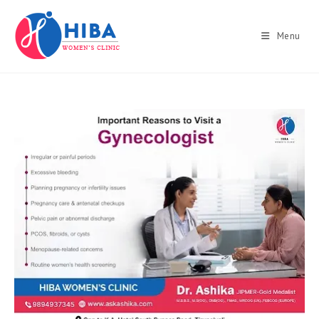
Skip
to
Menu
content