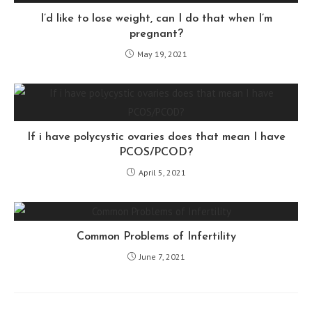
I’d like to lose weight, can I do that when I’m
pregnant?
May 19, 2021
If i have polycystic ovaries does that mean I have
PCOS/PCOD?
April 5, 2021
Common Problems of Infertility
June 7, 2021