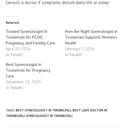
Consult a doctor if symptoms disturb daily life or sleep.
Related
Trusted Gynecologist In
How the Right Gynecologist in
Tirunelveli for PCOD,
Tirunelveli Supports Women’s
Pregnancy, and Fertility Care
Health
April 20, 2026
February 7, 2026
In "Health"
In "Health"
Best Gynecologist in
Tirunelveli for Pregnancy
Care
December 21, 2025
In "Health"
TAGS
:
BEST GYNECOLOGIST IN TIRUNELVELI
,
BEST LADY DOCTOR IN
TIRUNELVELI
,
GYNECOLOGIST IN TIRUNELVELI