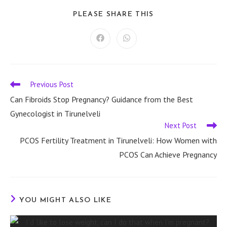
SHARE
PLEASE SHARE THIS
THIS
CONTENT
Opens
Opens
in
in
a
a
new
new
window
window
Previous Post
Read
more
Can Fibroids Stop Pregnancy? Guidance from the Best
articles
Gynecologist in Tirunelveli
Next Post
PCOS Fertility Treatment in Tirunelveli: How Women with
PCOS Can Achieve Pregnancy
YOU MIGHT ALSO LIKE