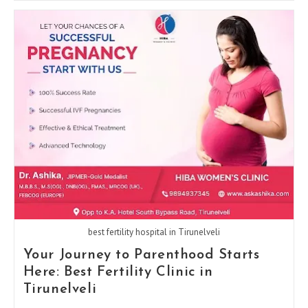
Of
A
Gynecologist
In
Every
Stage
Of
A
Woman’s
Life
best fertility hospital in Tirunelveli
Your Journey to Parenthood Starts
Here: Best Fertility Clinic in
Tirunelveli