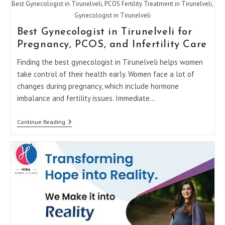
Best Gynecologist in Tirunelveli, PCOS Fertility Treatment in Tirunelveli,
Gynecologist in Tirunelveli
Best Gynecologist in Tirunelveli for
Pregnancy, PCOS, and Infertility Care
Finding the best gynecologist in Tirunelveli helps women
take control of their health early. Women face a lot of
changes during pregnancy, which include hormone
imbalance and fertility issues. Immediate…
Best
Continue Reading
Gynecologist
In
Tirunelveli
For
Pregnancy,
PCOS,
And
Infertility
Care