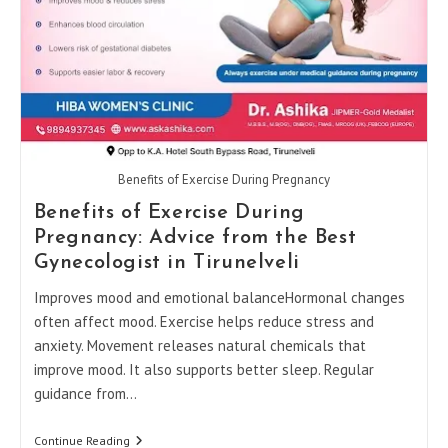
Benefits of Exercise During Pregnancy
Benefits of Exercise During
Pregnancy: Advice from the Best
Gynecologist in Tirunelveli
Improves mood and emotional balanceHormonal changes
often affect mood. Exercise helps reduce stress and
anxiety. Movement releases natural chemicals that
improve mood. It also supports better sleep. Regular
guidance from…
Benefits
Continue Reading