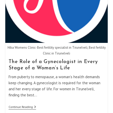
Hiba Womens Clinic- Best fertility specialist in Tirunelveli, Best fertility
Clinic in Tirunelveli
The Role of a Gynecologist in Every
Stage of a Woman’s Life
From puberty to menopause, a woman’s health demands
keep changing. A gynecologist is required for the woman
and her every stage of life. For women in Tirunelveli,
finding the best…
The
Continue Reading
Role