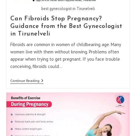
best gynecologist in Tirunelveli
Can Fibroids Stop Pregnancy?
Guidance from the Best Gynecologist
in Tirunelveli
Fibroids are common in women of childbearing age. Many
women live with them without knowing. Problems often
appear when trying to get pregnant. If you face trouble
conceiving, fibroids could…
Can
Continue Reading
Fibroids
Stop
Pregnancy?
Guidance
From
The
Best
Gynecologist
In
Tirunelveli