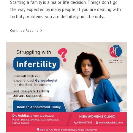
Starting a family is a major life decision. Things don’t go
the way expected by many people. If you are dealing with
fertility problems, you are definitely not the only…
Your
Continue Reading
Journey
To
Parenthood
Starts
Here:
Best
Fertility
Clinic
In
Tirunelveli