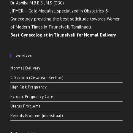
Dr. Ashika M.B.B.S., M.S (OBG)
JIPMER – Gold Medalist, specialized in Obstetrics &
Gynecology, providing the best solicitude towards Women
of Modern Times in Tirunelveli, Tamilnadu.
Best Gynecologist in Tirunelveli for Normal Delivery.
Services
Normal Delivery
C-Section (Cesarean Section)
High Risk Pregnancy
Ectopic Pregnancy Care
Uterus Problems
Periods Problem (menstrual)