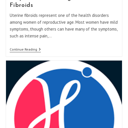
Fibroids
Uterine fibroids represent one of the health disorders
among women of reproductive age. Most women have mild
symptoms, though others can have many of the symptoms,
such as intense pain,…
Why
Continue Reading
You
Shouldn’t
Ignore
Uterine
Fibroids