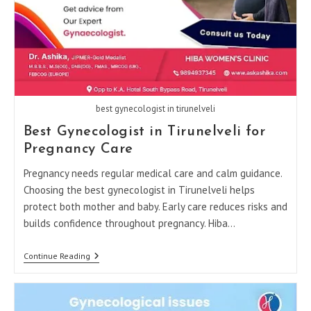
best gynecologist in tirunelveli
Best Gynecologist in Tirunelveli for
Pregnancy Care
Pregnancy needs regular medical care and calm guidance.
Choosing the best gynecologist in Tirunelveli helps
protect both mother and baby. Early care reduces risks and
builds confidence throughout pregnancy. Hiba…
Best
Continue Reading
Gynecologist
In
Tirunelveli
For