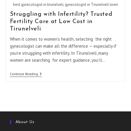
best gynecologist in tirunelveli, gynecologist in Tirunelveli town
Struggling with Infertility? Trusted
Fertility Care at Low Cost in
Tirunelveli
When it comes to women’s health, selecting the right
gynecologist can make all the difference — especially if
you’re struggling with infertility. In Tirunelveli, many
women are searching for expert guidance, you’ll…
Struggling
Continue Reading
With
Infertility?
Trusted
Fertility
Care
At
Low
Cost
In
Tirunelveli
About Us