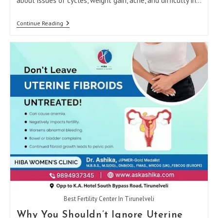
about issues of cycles, weight gain, acne, and difficulty in…
How
Continue Reading
The
Best
Gynecologist
In
Tirunelveli
Helps
Manage
PCOS
Naturally
Best Fertility Center In Tirunelveli
Why You Shouldn’t Ignore Uterine