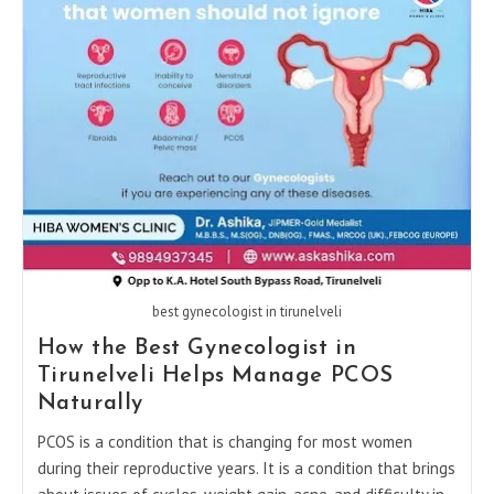
Pregnancy
Care
best gynecologist in tirunelveli
How the Best Gynecologist in
Tirunelveli Helps Manage PCOS
Naturally
PCOS​‍​‌‍​‍‌ is a condition that is changing for most women
during their reproductive years. It is a condition that brings