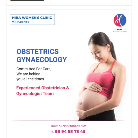
Of
Exercise
During
Pregnancy:
Advice
From
The
Best
Gynecologist
In
Tirunelveli