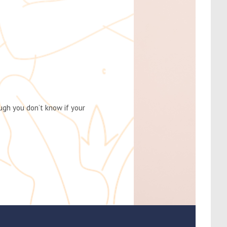
gh you don’t know if your