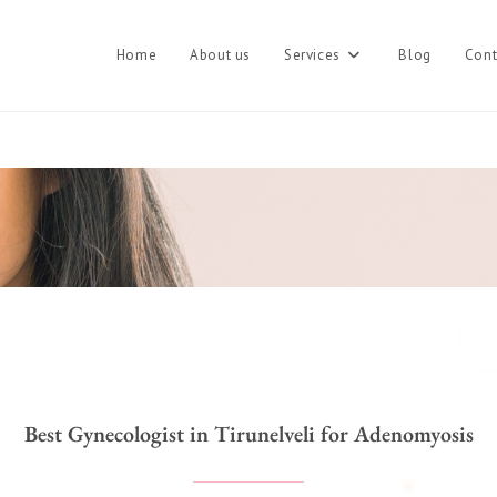
Home
About us
Services
Blog
Cont
Best Gynecologist in Tirunelveli for Adenomyosis