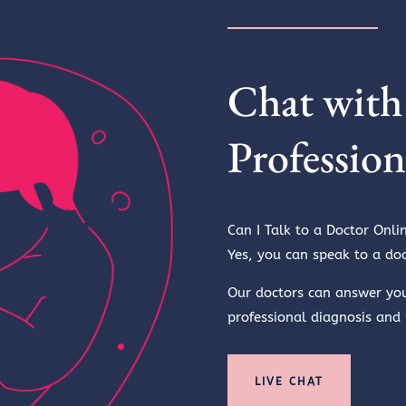
Chat with
Profession
Can I Talk to a Doctor Onli
Yes, you can speak to a doc
Our doctors can answer yo
professional diagnosis and
LIVE CHAT