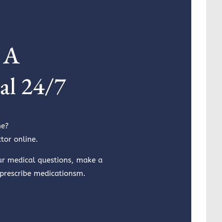
 A
al 24/7
ne?
tor online.
ur medical questions, make a
 prescribe medicationsm.