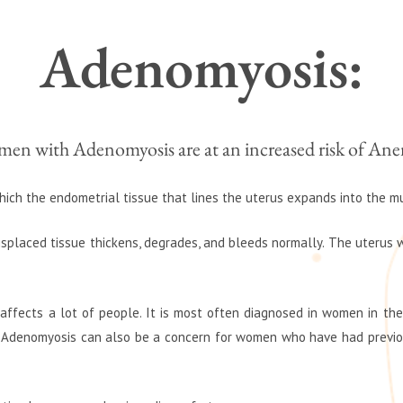
Adenomyosis:
en with Adenomyosis are at an increased risk of Ane
hich the endometrial tissue that lines the uterus expands into the m
isplaced tissue thickens, degrades, and bleeds normally. The uterus wil
ffects a lot of people. It is most often diagnosed in women in their
Adenomyosis can also be a concern for women who have had previous