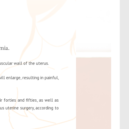
mia.
uscular wall of the uterus.
l enlarge, resulting in painful,
 forties and fifties, as well as
 uterine surgery, according to