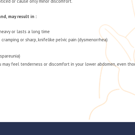
iced or cause only minor discomfort.
d, may result in :
heavy or lasts a long time
 cramping or sharp, knifelike pelvic pain (dysmenorrhea)
yspareunia)
 may feel tenderness or discomfort in your lower abdomen, even thou