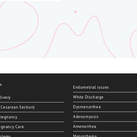
es
Endometrial issues
White Discharge
livery
Dysmenorrhea
(Cesarean Section)
Adenomyosis
Pregnancy
Amenorrhea
egnancy Care
Menorrhagia
oblems