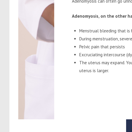
Adenomyosis can often go unnot
Adenomyosis, on the other han
Menstrual bleeding that is 
During menstruation, severe
Pelvic pain that persists
Excruciating intercourse (d
The uterus may expand. You
uterus is larger.