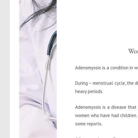
Wom
Adenomyosis is a condition in w
During – menstrual cycle, the d
heavy periods.
Adenomyosis is a disease that a
women who have had children. 
some reports.