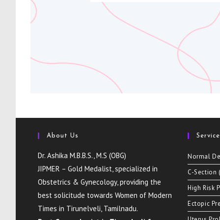
About Us
Servic
Dr. Ashika M.B.B.S., M.S (OBG)
Normal De
JIPMER – Gold Medalist, specialized in
C-Section 
Obstetrics & Gynecology, providing the
High Risk 
best solicitude towards Women of Modern
Ectopic Pr
Times in Tirunelveli, Tamilnadu.
Uterus Pr