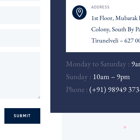
ADDRESS

1st Floor, Mubarak
Colony, South By P
Tirunelveli – 627 0
Monday to Saturday :
9a
Sunday :
10am – 9pm
Phone :
(+91) 98949 37
SUBMIT