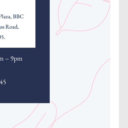
 Plaza, BBC
ass Road,
05.
m – 9pm
345