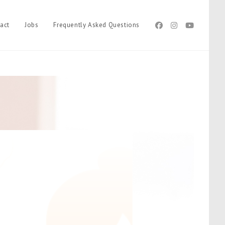
act
Jobs
Frequently Asked Questions