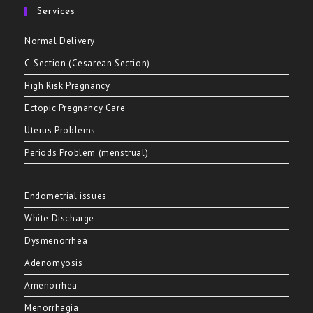
Services
Normal Delivery
C-Section (Cesarean Section)
High Risk Pregnancy
Ectopic Pregnancy Care
Uterus Problems
Periods Problem (menstrual)
Endometrial issues
White Discharge
Dysmenorrhea
Adenomyosis
Amenorrhea
Menorrhagia