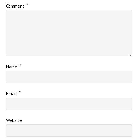
*
Comment
*
Name
*
Email
Website