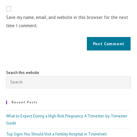
Save my name, email, and website in this browser for the next
time I comment.
Search this website
Pre
Esc
to
clo
Recent Posts
the
What to Expect During a High-Risk Pregnancy: A Trimester-by-Trimester
sea
Guide
pan
Top Signs You Should Visit a Fertility Hospital in Tirunelveli