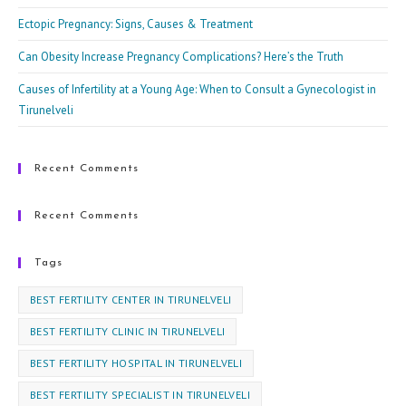
Ectopic Pregnancy: Signs, Causes & Treatment
Can Obesity Increase Pregnancy Complications? Here’s the Truth
Causes of Infertility at a Young Age: When to Consult a Gynecologist in
Tirunelveli
Recent Comments
Recent Comments
Tags
BEST FERTILITY CENTER IN TIRUNELVELI
BEST FERTILITY CLINIC IN TIRUNELVELI
BEST FERTILITY HOSPITAL IN TIRUNELVELI
BEST FERTILITY SPECIALIST IN TIRUNELVELI