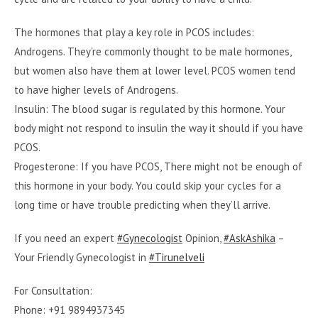
The hormones that play a key role in PCOS includes:
Androgens. They’re commonly thought to be male hormones,
but women also have them at lower level. PCOS women tend
to have higher levels of Androgens.
Insulin: The blood sugar is regulated by this hormone. Your
body might not respond to insulin the way it should if you have
PCOS.
Progesterone: If you have PCOS, There might not be enough of
this hormone in your body. You could skip your cycles for a
long time or have trouble predicting when they’ll arrive.
If you need an expert
#Gynecologist
Opinion,
#AskAshika
–
Your Friendly Gynecologist in
#Tirunelveli
For Consultation:
Phone: +91 9894937345