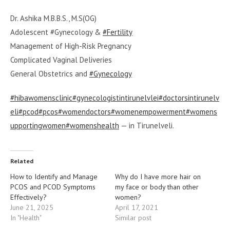
Dr. Ashika M.B.B.S., M.S(OG)
Adolescent #Gynecology &
#Fertility
Management of High-Risk Pregnancy
Complicated Vaginal Deliveries
General Obstetrics and
#Gynecology
#hibawomensclinic
#gynecologistintirunelvlei
#doctorsintirunelv
eli
#pcod
#pcos
#womendoctors
#womenempowerment
#womens
upportingwomen
#womenshealth
— in Tirunelveli.
Related
How to Identify and Manage
Why do I have more hair on
PCOS and PCOD Symptoms
my face or body than other
Effectively?
women?
June 21, 2025
April 17, 2021
In "Health"
Similar post