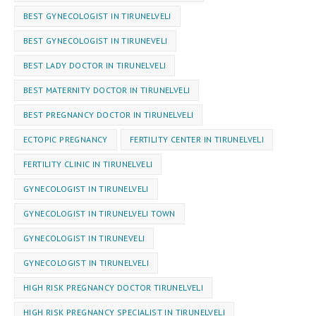
BEST GYNECOLOGIST IN TIRUNELVELI
BEST GYNECOLOGIST IN TIRUNEVELI
BEST LADY DOCTOR IN TIRUNELVELI
BEST MATERNITY DOCTOR IN TIRUNELVELI
BEST PREGNANCY DOCTOR IN TIRUNELVELI
ECTOPIC PREGNANCY
FERTILITY CENTER IN TIRUNELVELI
FERTILITY CLINIC IN TIRUNELVELI
GYNECOLOGIST IN TIRUNELVELI
GYNECOLOGIST IN TIRUNELVELI TOWN
GYNECOLOGIST IN TIRUNEVELI
GYNEC⁠OLOGIST IN TIRUNELVELI
HIGH RISK PREGNANCY DOCTOR TIRUNELVELI
HIGH RISK PREGNANCY SPECIALIST IN TIRUNELVELI