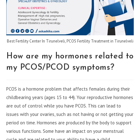
Best Fertility Center In Tirunelveli, PCOS Fertility Treatment in Tirunelveli
How are my hormones related to
my PCOS/PCOD symptoms?
PCOS is a hormone problem that affects females during their
childbearing years (ages 15 to 44). Your reproductive hormones
are out of control while you have PCOS. This can lead to
issues with your ovaries, such as not having or not getting your
period on time. Hormones are produced by the body to support
various functions. Some have an impact on your menstrual
cycle and are related to your ability to have a child.