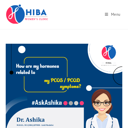
Skip
to
Menu
content