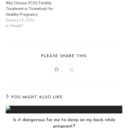
Why Choose PCOS Fertility
Treatment in Tirunelveli for
Healthy Pregnancy
January 24, 2026
In "Health"
SHARE
PLEASE SHARE THIS
THIS
CONTENT
Opens
Opens
in
in
a
a
new
new
window
window
YOU MIGHT ALSO LIKE
Is it dangerous for me to sleep on my back while
pregnant?