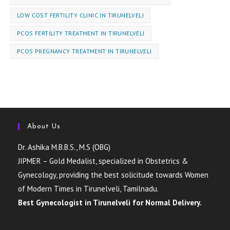
LOW COST FERTILITY CLINIC IN TIRUNELVELI
PCOS FERTILITY TREATMENT IN TIRUNELVELI
PCOS PREGNANCY TREATMENT IN TIRUNELVELI
About Us
Dr. Ashika M.B.B.S., M.S (OBG)
JIPMER – Gold Medalist, specialized in Obstetrics &
Gynecology, providing the best solicitude towards Women
of Modern Times in Tirunelveli, Tamilnadu.
Best Gynecologist in Tirunelveli for Normal Delivery.