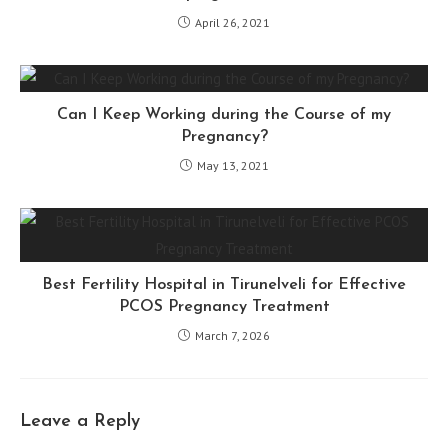
April 26, 2021
Can I Keep Working during the Course of my
Pregnancy?
May 13, 2021
Best Fertility Hospital in Tirunelveli for Effective
PCOS Pregnancy Treatment
March 7, 2026
Leave a Reply