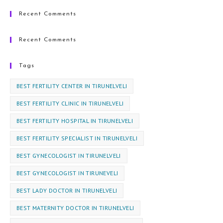
Recent Comments
Recent Comments
Tags
BEST FERTILITY CENTER IN TIRUNELVELI
BEST FERTILITY CLINIC IN TIRUNELVELI
BEST FERTILITY HOSPITAL IN TIRUNELVELI
BEST FERTILITY SPECIALIST IN TIRUNELVELI
BEST GYNECOLOGIST IN TIRUNELVELI
BEST GYNECOLOGIST IN TIRUNEVELI
BEST LADY DOCTOR IN TIRUNELVELI
BEST MATERNITY DOCTOR IN TIRUNELVELI