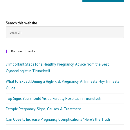
Search this website
Pre
Esc
to
clo
Recent Posts
the
7 Important Steps for a Healthy Pregnancy: Advice from the Best
sea
Gynecologist in Tirunelveli
pan
What to Expect During a High-Risk Pregnancy: A Trimester-by-Trimester
Guide
Top Signs You Should Visit a Fertility Hospital in Tirunelveli
Ectopic Pregnancy: Signs, Causes & Treatment
Can Obesity Increase Pregnancy Complications? Here’s the Truth