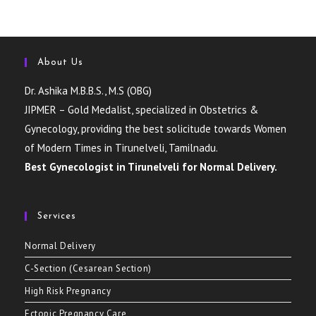
About Us
Dr. Ashika M.B.B.S., M.S (OBG)
JIPMER – Gold Medalist, specialized in Obstetrics &
Gynecology, providing the best solicitude towards Women
of Modern Times in Tirunelveli, Tamilnadu.
Best Gynecologist in Tirunelveli for Normal Delivery.
Services
Normal Delivery
C-Section (Cesarean Section)
High Risk Pregnancy
Ectopic Pregnancy Care