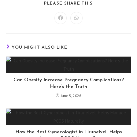
SHARE
PLEASE SHARE THIS
THIS
CONTENT
Opens
Opens
in
in
a
a
new
new
window
window
YOU MIGHT ALSO LIKE
Can Obesity Increase Pregnancy Complications?
Here’s the Truth
June 5, 2026
How the Best Gynecologist in Tirunelveli Helps