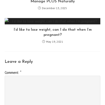
Manage PCOS Naturally
December 13, 2025
I’d like to lose weight, can I do that when I’m
pregnant?
May 19, 2021
Leave a Reply
*
Comment