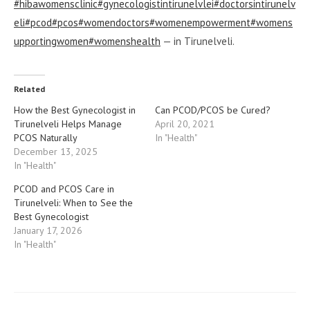
#hibawomensclinic
#gynecologistintirunelvlei
#doctorsintirunelv
eli
#pcod
#pcos
#womendoctors
#womenempowerment
#womens
upportingwomen
#womenshealth
— in Tirunelveli.
Related
How the Best Gynecologist in
Can PCOD/PCOS be Cured?
Tirunelveli Helps Manage
April 20, 2021
PCOS Naturally
In "Health"
December 13, 2025
In "Health"
PCOD and PCOS Care in
Tirunelveli: When to See the
Best Gynecologist
January 17, 2026
In "Health"