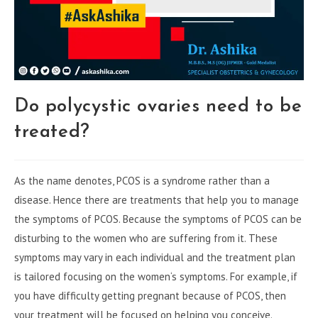
Do polycystic ovaries need to be
treated?
As the name denotes, PCOS is a syndrome rather than a
disease. Hence there are treatments that help you to manage
the symptoms of PCOS. Because the symptoms of PCOS can be
disturbing to the women who are suffering from it. These
symptoms may vary in each individual and the treatment plan
is tailored focusing on the women‘s symptoms. For example, if
you have difficulty getting pregnant because of PCOS, then
your treatment will be focused on helping you conceive.