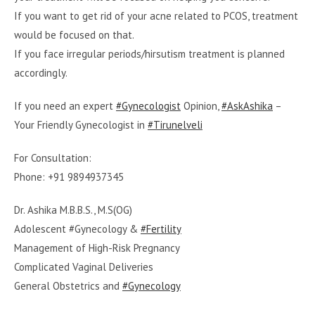
If you want to get rid of your acne related to PCOS, treatment
would be focused on that.
If you face irregular periods/hirsutism treatment is planned
accordingly.
If you need an expert
#Gynecologist
Opinion,
#AskAshika
–
Your Friendly Gynecologist in
#Tirunelveli
For Consultation:
Phone: +91 9894937345
Dr. Ashika M.B.B.S., M.S(OG)
Adolescent #Gynecology &
#Fertility
Management of High-Risk Pregnancy
Complicated Vaginal Deliveries
General Obstetrics and
#Gynecology