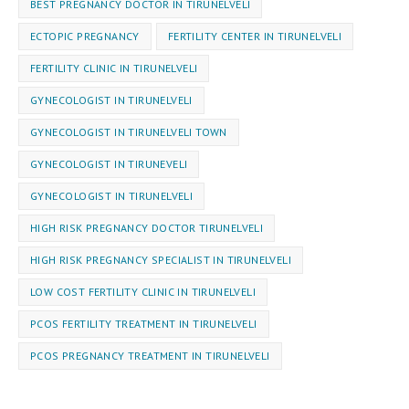
BEST PREGNANCY DOCTOR IN TIRUNELVELI
ECTOPIC PREGNANCY
FERTILITY CENTER IN TIRUNELVELI
FERTILITY CLINIC IN TIRUNELVELI
GYNECOLOGIST IN TIRUNELVELI
GYNECOLOGIST IN TIRUNELVELI TOWN
GYNECOLOGIST IN TIRUNEVELI
GYNEC⁠OLOGIST IN TIRUNELVELI
HIGH RISK PREGNANCY DOCTOR TIRUNELVELI
HIGH RISK PREGNANCY SPECIALIST IN TIRUNELVELI
LOW COST FERTILITY CLINIC IN TIRUNELVELI
PCOS FERTILITY TREATMENT IN TIRUNELVELI
PCOS PREGNANCY TREATMENT IN TIRUNELVELI