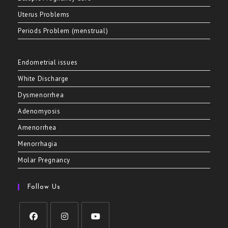
Uterus Problems
Periods Problem (menstrual)
Endometrial issues
White Discharge
Dysmenorrhea
Adenomyosis
Amenorrhea
Menorrhagia
Molar Pregnancy
Follow Us