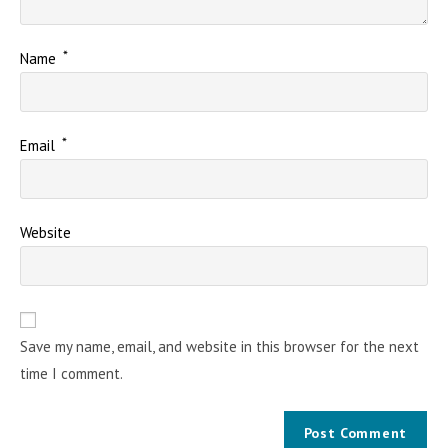
*
Name
*
Email
Website
Save my name, email, and website in this browser for the next
time I comment.