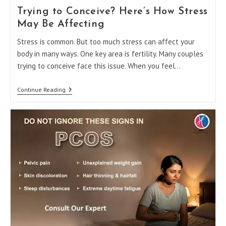
Trying to Conceive? Here’s How Stress
May Be Affecting
Stress is common. But too much stress can affect your
body in many ways. One key area is fertility. Many couples
trying to conceive face this issue. When you feel…
Trying
Continue Reading
To
Conceive?
Here’s
How
Stress
May
Be
Affecting