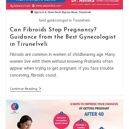
best gynecologist in Tirunelveli
Can Fibroids Stop Pregnancy?
Guidance from the Best Gynecologist
in Tirunelveli
Fibroids are common in women of childbearing age. Many
women live with them without knowing. Problems often
appear when trying to get pregnant. If you face trouble
conceiving, fibroids could…
Can
Continue Reading
Fibroids
Stop
Pregnancy?
Guidance
From
The
Best
Gynecologist