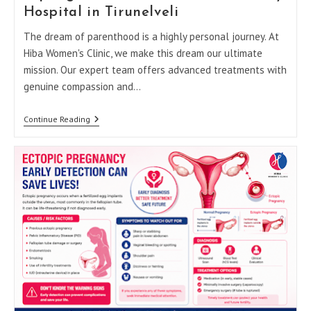
High-
Hospital in Tirunelveli
Risk
Pregnancy:
The dream of parenthood is a highly personal journey. At
A
Hiba Women's Clinic, we make this dream our ultimate
Trimester-
By-
mission. Our expert team offers advanced treatments with
Trimester
genuine compassion and…
Guide
Top
Continue Reading
Signs
You
Should
Visit
A
Fertility
Hospital
In
Tirunelveli