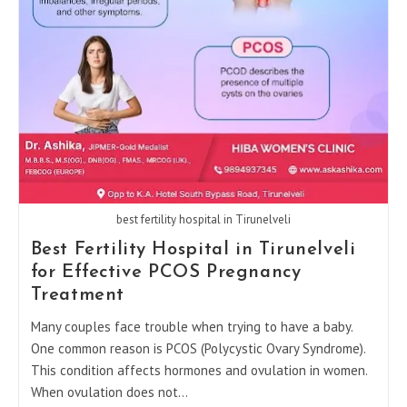
PCOS
Can
Achieve
Pregnancy
best fertility hospital in Tirunelveli
Best Fertility Hospital in Tirunelveli
for Effective PCOS Pregnancy
Treatment
Many couples face trouble when trying to have a baby.
One common reason is PCOS (Polycystic Ovary Syndrome).
This condition affects hormones and ovulation in women.
When ovulation does not…