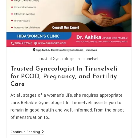
Trusted Gynecologist In Tirunelveli
Trusted Gynecologist In Tirunelveli
for PCOD, Pregnancy, and Fertility
Care
At all stages of a woman’s life, she requires appropriate
care. Reliable Gynecologist In Tirunelveli assists you to
remain in good health and well-informed. From the onset
of menstruation to…
Trusted
Continue Reading
Gynecologist