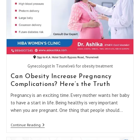
Gynecologist In Tirunelveli for obesity treatment
Can Obesity Increase Pregnancy
Complications? Here’s the Truth
Pregnancy is an exciting time. Every mother wants her baby
to have a start in life. Being healthy is very important
when you are pregnant. One thing that people should…
Can
Continue Reading
Obesity
Increase
Pregnancy