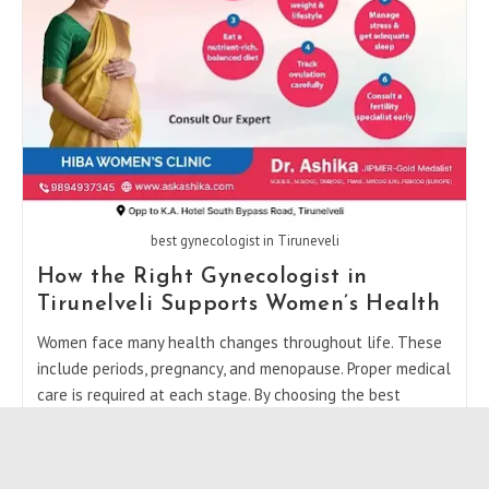
In
Tirunelveli
best gynecologist in Tiruneveli
How the Right Gynecologist in
Tirunelveli Supports Women’s Health
Women face many health changes throughout life. These
include periods, pregnancy, and menopause. Proper medical
care is required at each stage. By choosing the best
gynecologist in Tiruneveli, women can…
How
Continue Reading