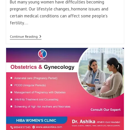
But many young women have difficulties becoming
pregnant. Our lifestyle changes, hormone issues and
certain medical conditions can affect some people’s
fertility.…
Causes
Continue Reading
Of
Infertility
At
A
Young
Age:
When
To
Consult
A
Gynecologist
In
Tirunelveli