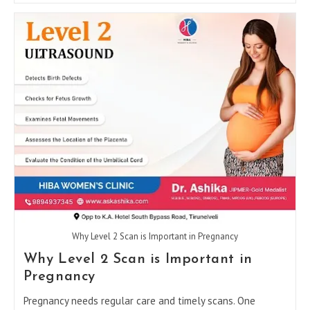
In
Tirunelveli
For
PCOD,
Pregnancy,
And
Fertility
Care
Why Level 2 Scan is Important in Pregnancy
Why Level 2 Scan is Important in
Pregnancy
Pregnancy needs regular care and timely scans. One