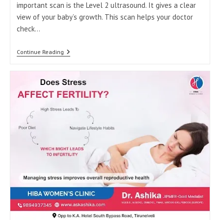
important scan is the Level 2 ultrasound. It gives a clear
view of your baby’s growth. This scan helps your doctor
check…
Why
Continue Reading
Level
2
Scan
Is
Important
In
Pregnancy