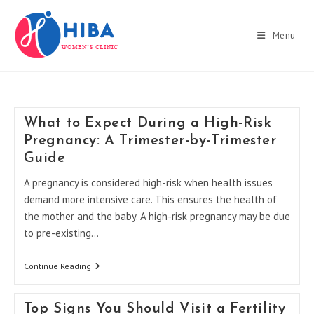
Skip
to
Menu
content
What to Expect During a High-Risk
Pregnancy: A Trimester-by-Trimester
Guide
A pregnancy is considered high-risk when health issues
demand more intensive care. This ensures the health of
the mother and the baby. A high-risk pregnancy may be due
to pre-existing…
What
Continue Reading
To
Expect
During
Top Signs You Should Visit a Fertility
A